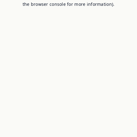
the browser console for more information).