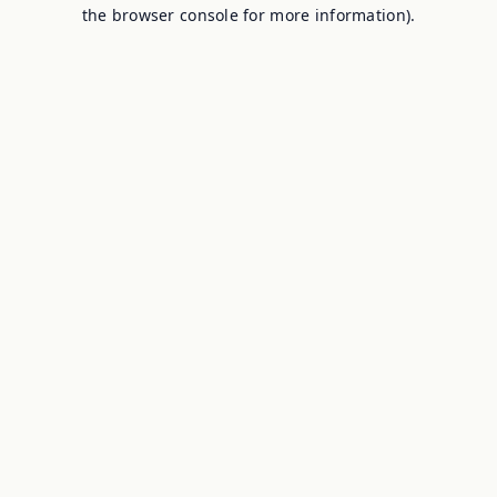
the browser console for more information).