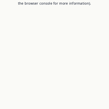
the browser console for more information).