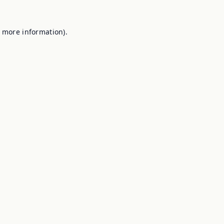
r more information).