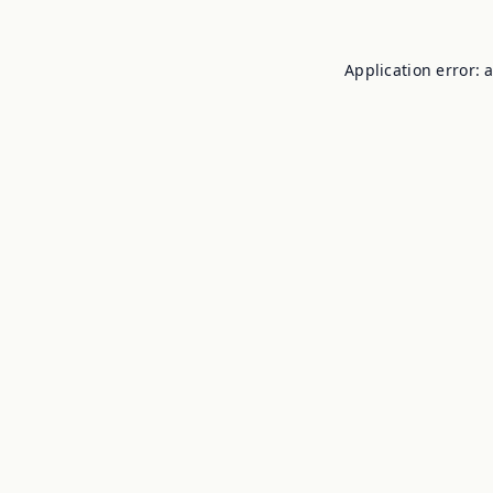
Application error: 