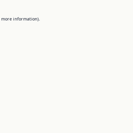
r more information).