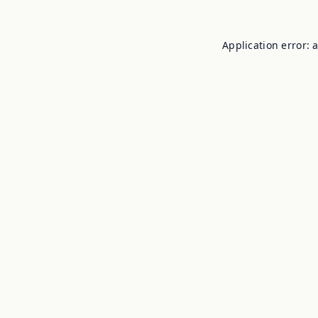
Application error: 