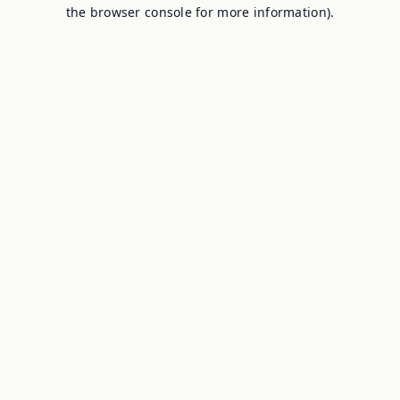
the browser console for more information).