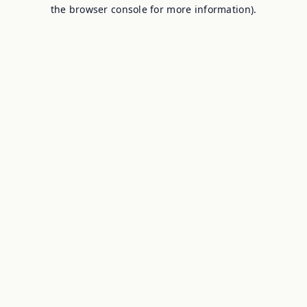
the browser console for more information).