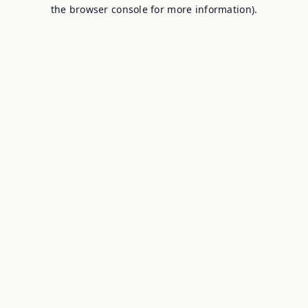
the browser console for more information).