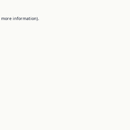
r more information).