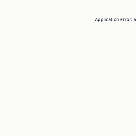
Application error: 