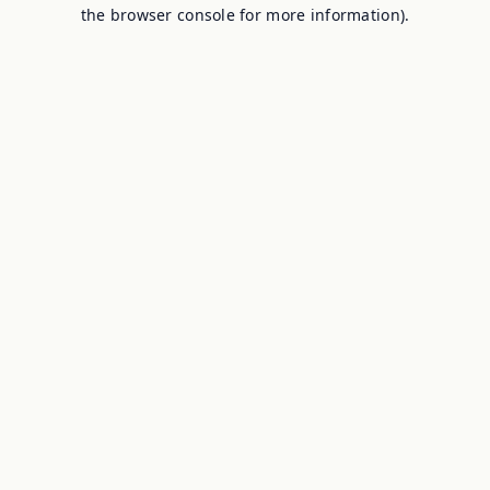
the browser console for more information).