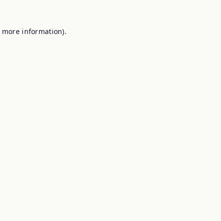
r more information).