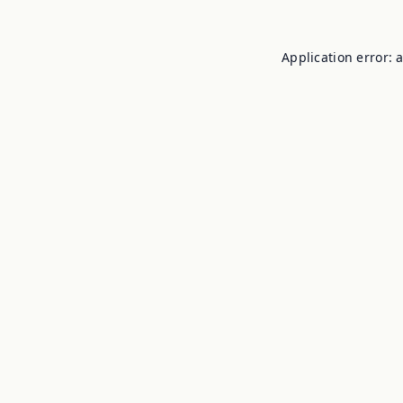
Application error: 