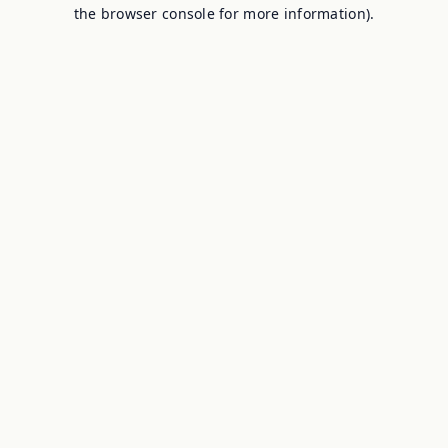
the browser console for more information).