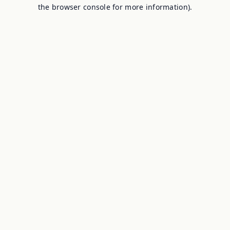
the browser console for more information).