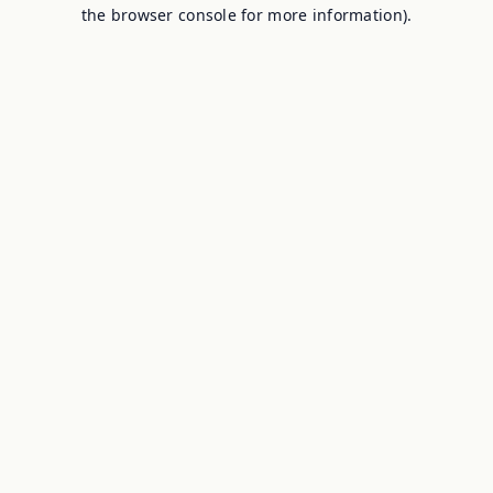
the browser console for more information).