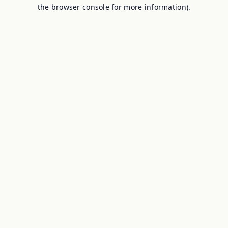
the browser console for more information).