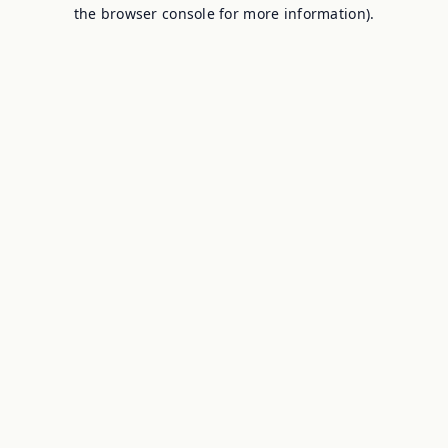
the browser console for more information).