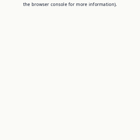
the browser console for more information).