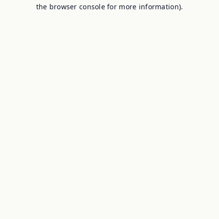
the browser console for more information).