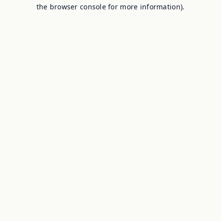
the browser console for more information).