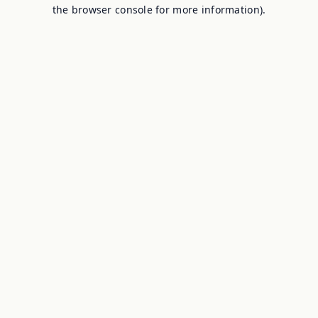
the browser console for more information).