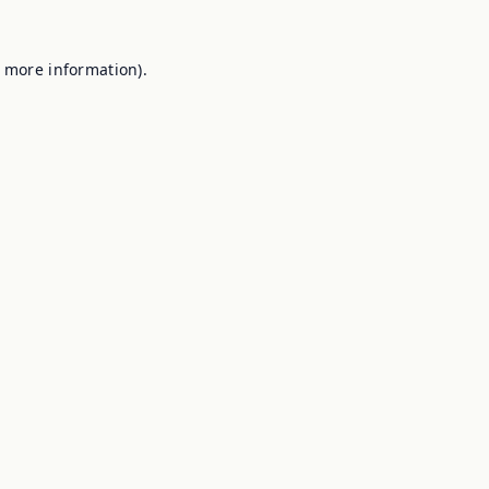
r more information).