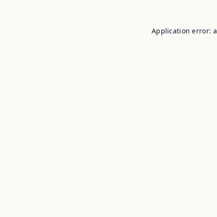
Application error: 