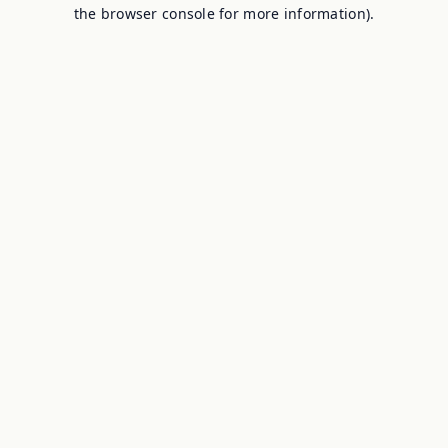
the browser console for more information).