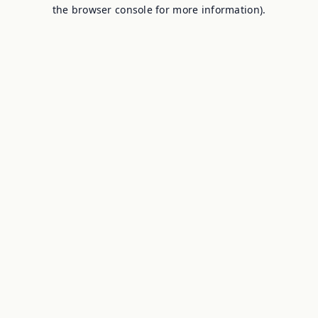
the browser console for more information).