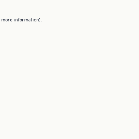
r more information).