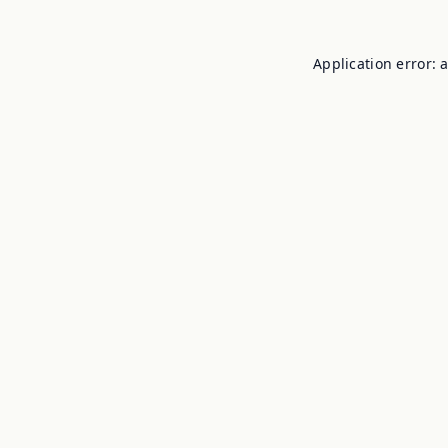
Application error: 