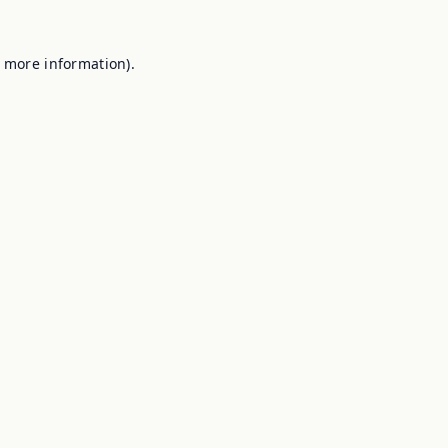
r more information).