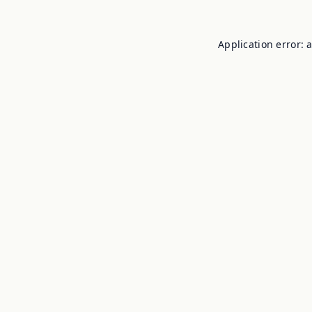
Application error: 