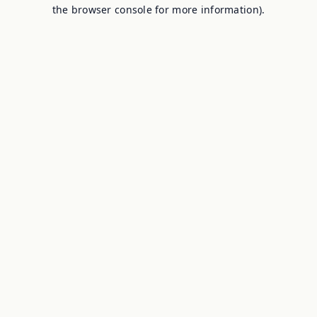
the browser console for more information).