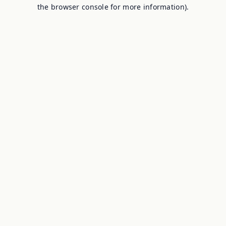
the browser console for more information).